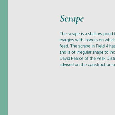
Scrape
The scrape is a shallow pond 
margins with insects on whic
feed. The scrape in Field 4 h
and is of irregular shape to in
David Pearce of the Peak Dist
advised on the construction o