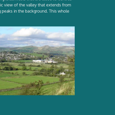
mic view of the valley that extends from
ng peaks in the background. This whole