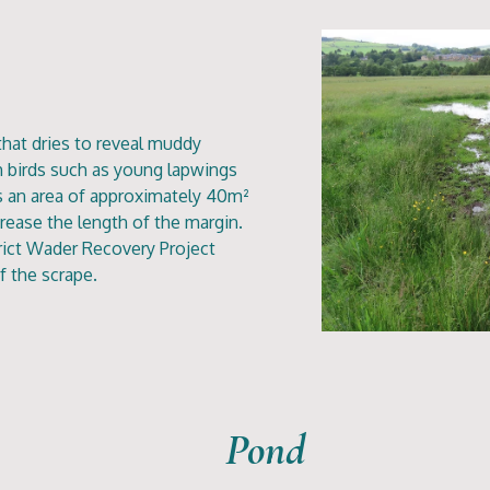
that dries to reveal muddy
h birds such as young lapwings
as an area of approximately 40m²
crease the length of the margin.
rict Wader Recovery Project
f the scrape.
Pond