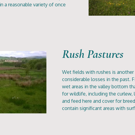
 a reasonable variety of once
Rush Pastures
Wet fields with rushes is another 
considerable losses in the past. Fi
wet areas in the valley bottom th
for wildlife, including the curlew
and feed here and cover for breed
contain significant areas with su