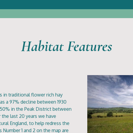
Habitat Features
 in traditional flower rich hay
as a 97% decline between 1930
f 50% in the Peak District between
 the last 20 years we have
ral England, to help redress the
lds Number 1 and 2 on the map are