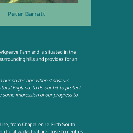
Peter Barratt
lgreave Farm and is situated in the
 surrounding hills and provides for an
an during the age when dinosaurs
ural England, to do our bit to protect
ive some impression of our progress to
line, from Chapel-en-le-Frith South
g local walks that are close to centres