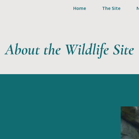
Home
The Site
About the Wildlife Site