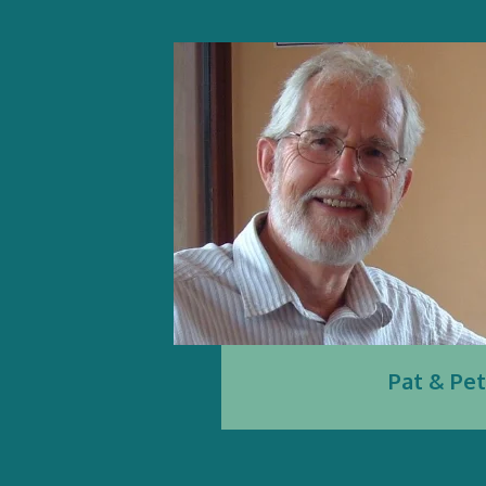
Pat & Pe