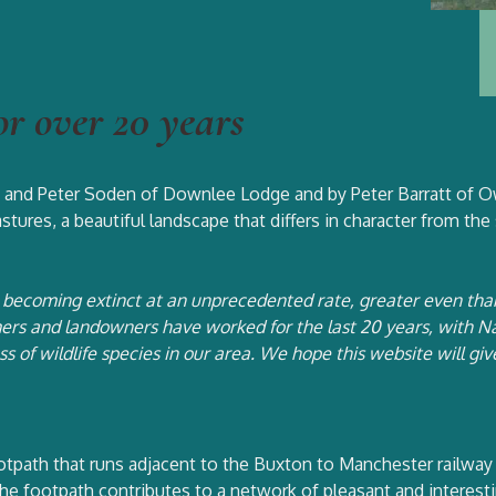
or over 20 years
at and Peter Soden of Downlee Lodge and by Peter Barratt of Ow
stures, a beautiful landscape that differs in character from the
re becoming extinct at an unprecedented rate, greater even th
rs and landowners have worked for the last 20 years, with Nat
oss of wildlife species in our area. We hope this website will g
otpath that runs adjacent to the Buxton to Manchester railway 
e footpath contributes to a network of pleasant and interestin