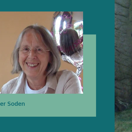
ter Soden