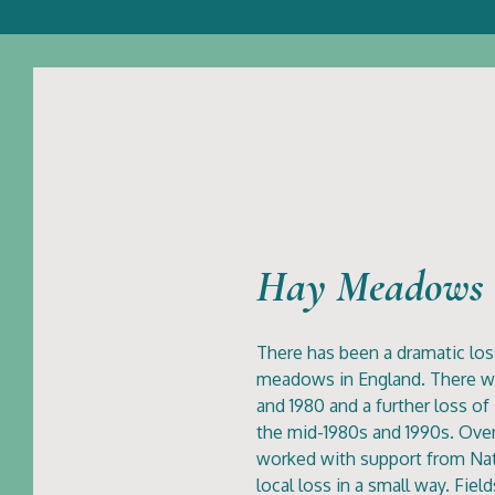
Hay Meadows
There has been a dramatic loss
meadows in England. There w
and 1980 and a further loss o
the mid-1980s and 1990s. Over
worked with support from Natu
local loss in a small way. Fie