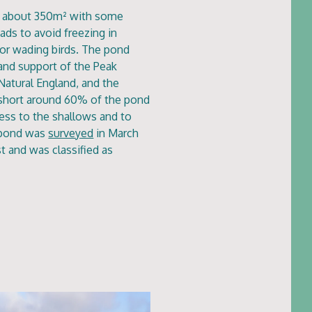
of about 350m² with some
ads to avoid freezing in
for wading birds. The pond
and support of the Peak
Natural England, and the
t short around 60% of the pond
ess to the shallows and to
 pond was
surveyed
in March
t and was classified as