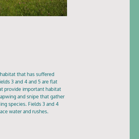
habitat that has suffered
elds 3 and 4 and 5 are flat
at provide important habitat
, lapwing and snipe that gather
ing species. Fields 3 and 4
rface water and rushes.