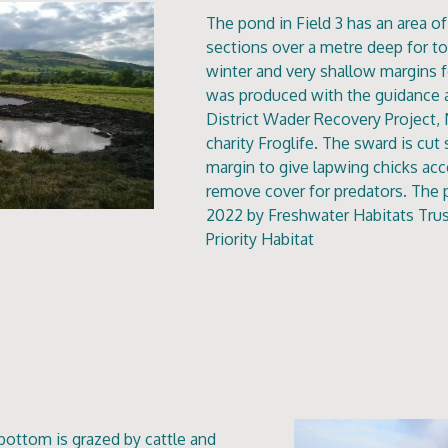
The pond in Field 3 has an area 
sections over a metre deep for to
winter and very shallow margins 
was produced with the guidance 
District Wader Recovery Project, 
charity Froglife. The sward is cu
margin to give lapwing chicks acc
remove cover for predators. The
2022 by Freshwater Habitats Trus
Priority Habitat
 bottom is grazed by cattle and