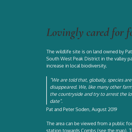
Lovingly cared for f
The wildlife site is on land owned by P
South West Peak District in the valley pa
increase in local biodiversity.
“We are told that, globally, species a
disappeared. We, like many other farme
the countryside and try to arrest the l
date”.
Pat and Peter Soden, August 2019
The area can be viewed from a public fo
station towards Combs (see the map). Th