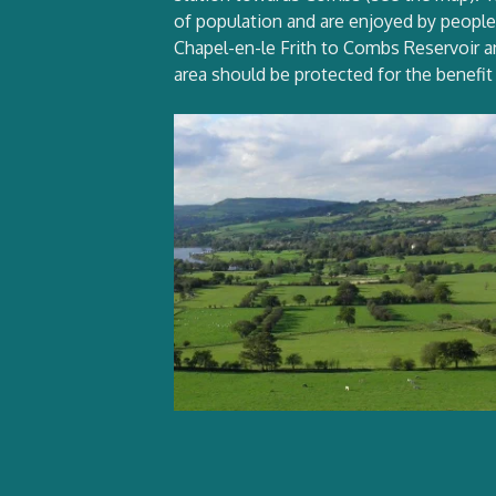
of population and are enjoyed by people o
Chapel-en-le Frith to Combs Reservoir an
area should be protected for the benefit