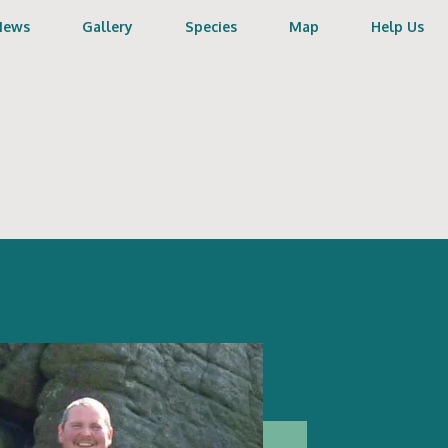
News
Gallery
Species
Map
Help Us