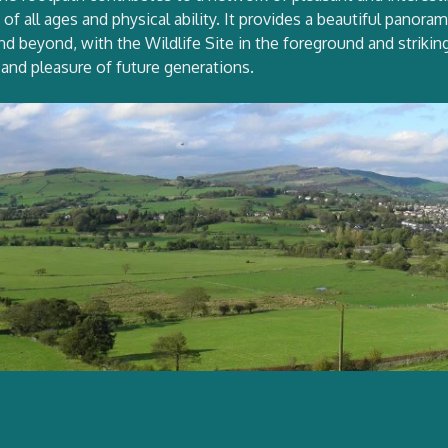
f all ages and physical ability. It provides a beautiful panora
d beyond, with the Wildlife Site in the foreground and striki
 and pleasure of future generations.