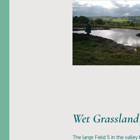
Wet Grassland
The large Field 5 in the valley