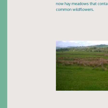
now hay meadows that contain
common wildflowers.