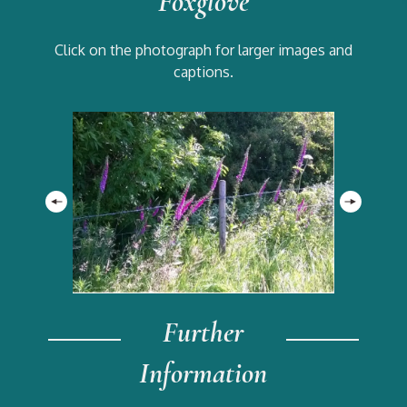
Foxglove
Click on the photograph for larger images and
captions.
Further
Information