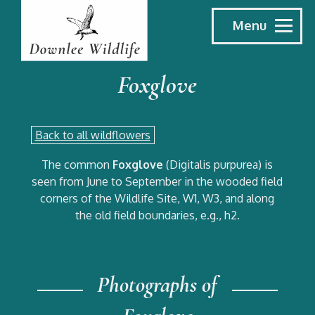
Menu
Foxglove
Back to all wildflowers
The common
Foxglove
(Digitalis purpurea) is
seen from June to September in the wooded field
corners of the Wildlife Site, W1, W3, and along
the old field boundaries, e.g., h2.
Photographs of