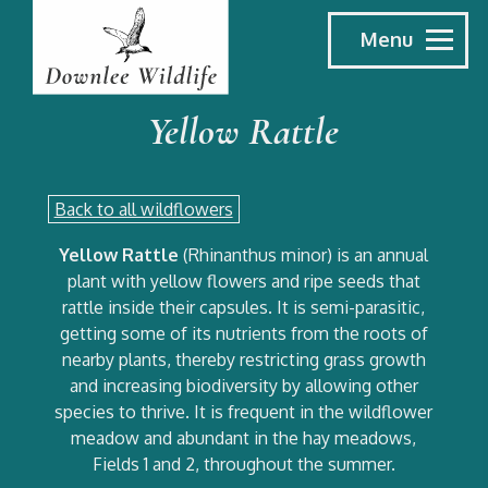
Menu
Yellow Rattle
Back to all wildflowers
Yellow Rattle
(Rhinanthus minor) is an annual
plant with yellow flowers and ripe seeds that
rattle inside their capsules. It is semi-parasitic,
getting some of its nutrients from the roots of
nearby plants, thereby restricting grass growth
and increasing biodiversity by allowing other
species to thrive. It is frequent in the wildflower
meadow and abundant in the hay meadows,
Fields 1 and 2, throughout the summer.