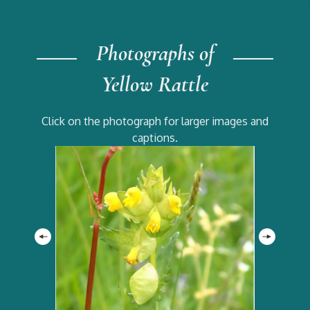
Photographs of
Yellow Rattle
Click on the photograph for larger images and
captions.