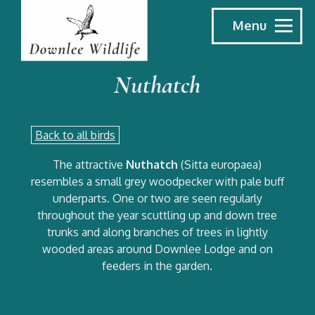
Menu
Nuthatch
Back to all birds
The attractive
Nuthatch
(Sitta europaea)
resembles a small grey woodpecker with pale buff
underparts. One or two are seen regularly
throughout the year scuttling up and down tree
trunks and along branches of trees in lightly
wooded areas around Downlee Lodge and on
feeders in the garden.