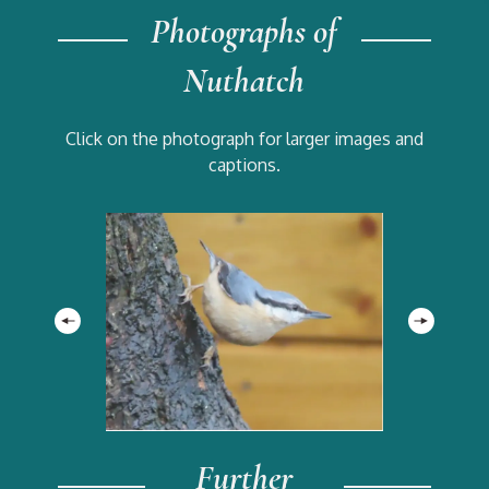
Photographs of
Nuthatch
Click on the photograph for larger images and
captions.
Further