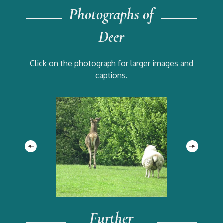
Photographs of
Deer
Click on the photograph for larger images and
captions.
Further