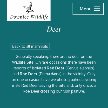
Menu
Deer
Back to all mammals
Generally speaking, there are no deer on the
Wildlife Site. On rare occasions there have been
reports of isolated
Red Deer
(Cervus elaphus)
and
Roe Deer
(Dama dama) in the vicinity. Only
on one occasion have we photographed a young
male Red Deer leaving the Site and, only once, a
Roe Deer crossing our rush pasture.