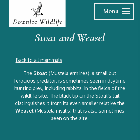
Menu
Stoat and Weasel
Back to all mammals
The
Stoat
(Mustela erminea), a small but
ferocious predator, is sometimes seen in daytime
hunting prey, including rabbits, in the fields of the
wildlife site. The black tip on the Stoat's tail
distinguishes it from its even smaller relative the
Weasel
(Mustela nivalis) that is also sometimes
seen on the site.