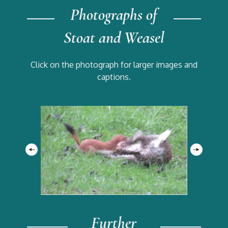
Photographs of
Stoat and Weasel
Click on the photograph for larger images and
captions.
Further