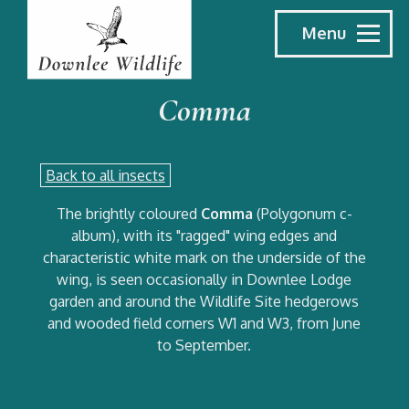
Menu
Comma
Back to all insects
The brightly coloured
Comma
(Polygonum c-
album), with its "ragged" wing edges and
characteristic white mark on the underside of the
wing, is seen occasionally in Downlee Lodge
garden and around the Wildlife Site hedgerows
and wooded field corners W1 and W3, from June
to September.