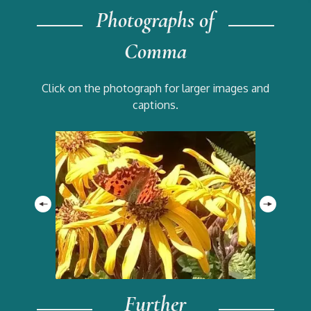
Photographs of
Comma
Click on the photograph for larger images and
captions.
Further