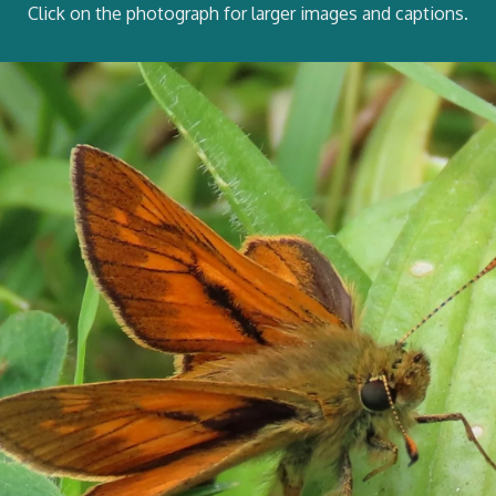
Click on the photograph for larger images and captions.