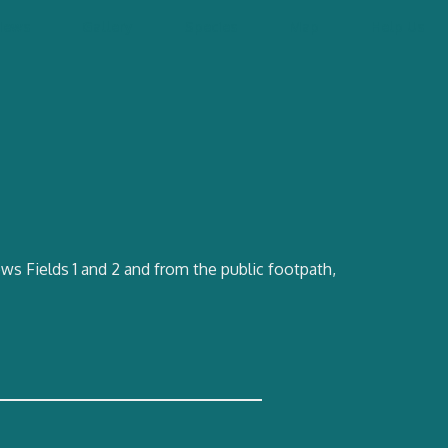
News
Gallery
Species
Map
Help Us
ws Fields 1 and 2 and from the public footpath,