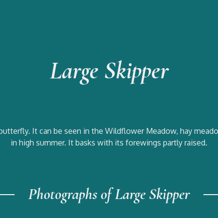
Home
The Site
Large Skipper
butterfly. It can be seen in the Wildflower Meadow, hay meado
in high summer. It basks with its forewings partly raised.
Photographs of Large Skipper