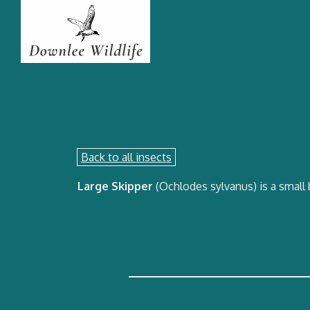
Back to all insects
Large Skipper
(Ochlodes sylvanus) is a small 