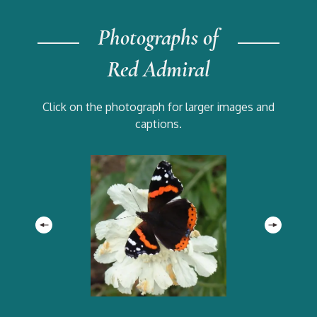
Photographs of
Red Admiral
Click on the photograph for larger images and
captions.