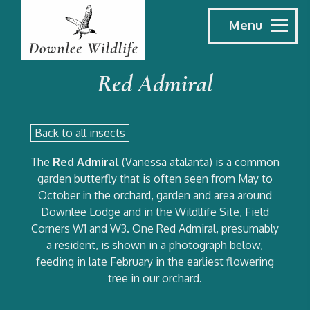
Menu
Red Admiral
Back to all insects
The
Red Admiral
(Vanessa atalanta) is a common
garden butterfly that is often seen from May to
October in the orchard, garden and area around
Downlee Lodge and in the Wildllife Site, Field
Corners W1 and W3. One Red Admiral, presumably
a resident, is shown in a photograph below,
feeding in late February in the earliest flowering
tree in our orchard.