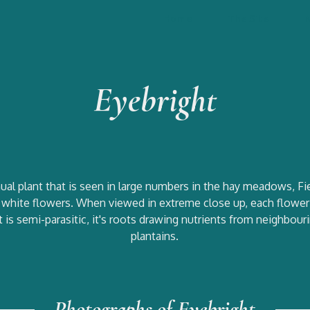
Home
The Site
Eyebright
annual plant that is seen in large numbers in the hay meadows, 
l white flowers. When viewed in extreme close up, each flower 
s. It is semi-parasitic, it's roots drawing nutrients from neighbo
plantains.
Photographs of Eyebright