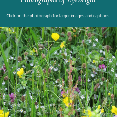
Click on the photograph for larger images and captions.