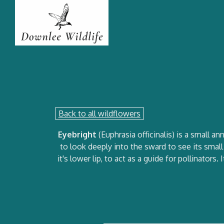
Back to all wildflowers
Eyebright
(Euphrasia officinalis) is a small 
to look deeply into the sward to see its smal
it's lower lip, to act as a guide for pollinator