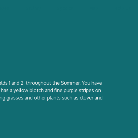
News
Gallery
Species
Map
Help Us
Fields 1 and 2, throughout the Summer. You have
has a yellow blotch and fine purple stripes on
uring grasses and other plants such as clover and